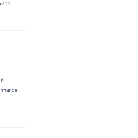
n and
js.
formance