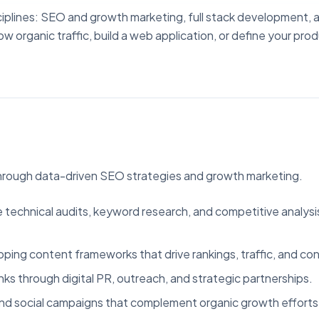
sciplines: SEO and growth marketing, full stack development, 
rganic traffic, build a web application, or define your pro
through data-driven SEO strategies and growth marketing.
echnical audits, keyword research, and competitive analysis 
ping content frameworks that drive rankings, traffic, and con
nks through digital PR, outreach, and strategic partnerships.
nd social campaigns that complement organic growth efforts