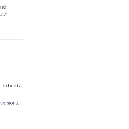
and
duct
to build a
versions.
.