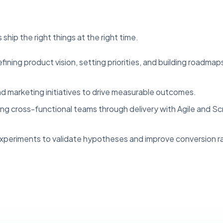
ship the right things at the right time.
ining product vision, setting priorities, and building roadmap
d marketing initiatives to drive measurable outcomes.
ng cross-functional teams through delivery with Agile and S
periments to validate hypotheses and improve conversion r