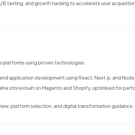
B testing, and growth hacking to accelerate user acquisitio
 platforms using proven technologies.
nd application development using React, Next.js, and Node.
ine stores built on Magento and Shopify, optimised for per
iew, platform selection, and digital transformation guidance.