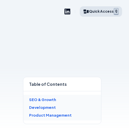
Q
Quick Access
Table of
Contents
SEO & Growth
Development
Product Management