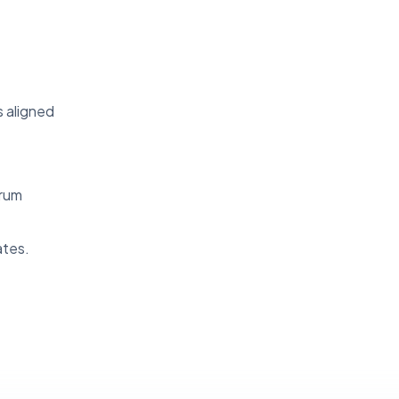
s aligned
crum
ates.