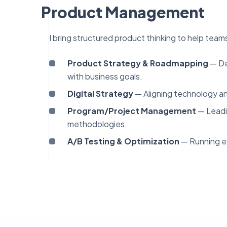
Product Management
I bring structured product thinking to help teams 
Product Strategy & Roadmapping
— Def
with business goals.
Digital Strategy
— Aligning technology an
Program/Project Management
— Leadi
methodologies.
A/B Testing & Optimization
— Running ex