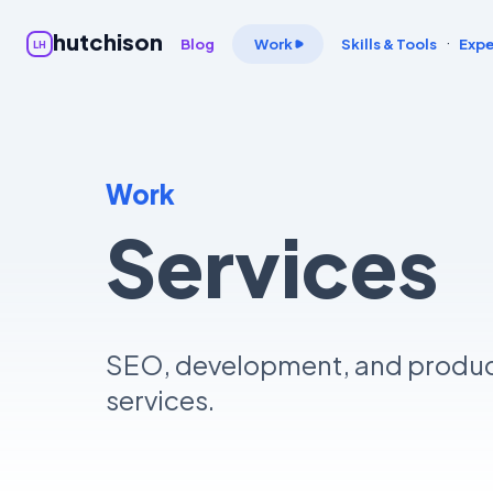
hutchison
·
Blog
Work
Skills & Tools
Expe
LH
Work
Services
SEO, development, and produ
services.