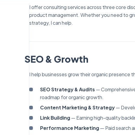
I offer consulting services across three core di
product management. Whether you need to grow o
strategy, I can help.
SEO & Growth
I help businesses grow their organic presence 
SEO Strategy & Audits
— Comprehensive t
roadmap for organic growth.
Content Marketing & Strategy
— Develo
Link Building
— Earning high-quality backli
Performance Marketing
— Paid search a