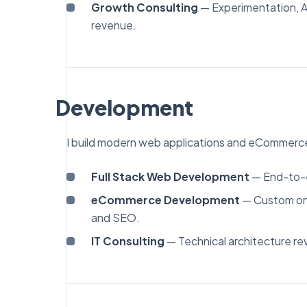
Growth Consulting
— Experimentation, A/
revenue.
Development
I build modern web applications and eCommerce
Full Stack Web Development
— End-to-e
eCommerce Development
— Custom onl
and SEO.
IT Consulting
— Technical architecture rev