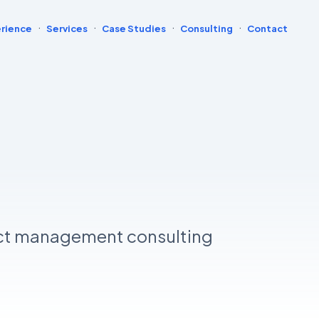
·
·
·
·
rience
Services
Case Studies
Consulting
Contact
ct management consulting