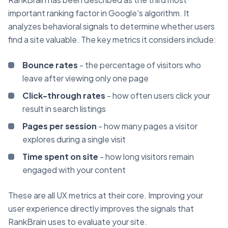
important ranking factor in Google's algorithm. It
analyzes behavioral signals to determine whether users
find a site valuable. The key metrics it considers include:
Bounce rates
- the percentage of visitors who
leave after viewing only one page
Click-through rates
- how often users click your
result in search listings
Pages per session
- how many pages a visitor
explores during a single visit
Time spent on site
- how long visitors remain
engaged with your content
These are all UX metrics at their core. Improving your
user experience directly improves the signals that
RankBrain uses to evaluate your site.