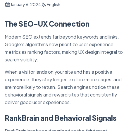
January 6, 2024
English
The SEO-UX Connection
Modern SEO extends far beyond keywords and links.
Google's algorithms now prioritize user experience
metrics as ranking factors, making UX design integral to
search visibility.
When a visitor lands on your site and has a positive
experience, they stay longer, explore more pages, and
are more likely to return. Search engines notice these
behavioral signals and reward sites that consistently
deliver good user experiences.
RankBrain and Behavioral Signals
RankBrain has been described as the third most