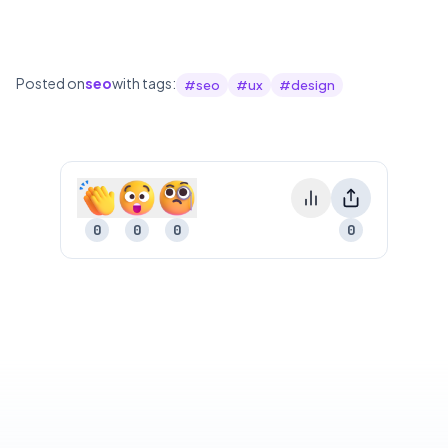
Posted on
seo
with tags:
#
seo
#
ux
#
design
0
0
0
0