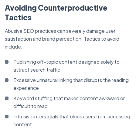
Avoiding Counterproductive
Tactics
Abusive SEO practices can severely damage user
satisfaction and brand perception. Tactics to avoid
include:
Publishing off-topic content designed solely to
attract search traffic
Excessive unnatural linking that disrupts the reading
experience
Keyword stuffing that makes content awkward or
difficult to read
Intrusive interstitials that block users from accessing
content