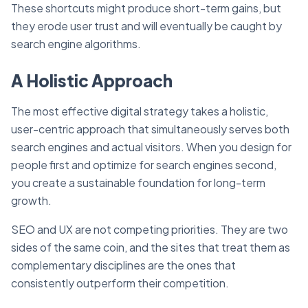
These shortcuts might produce short-term gains, but
they erode user trust and will eventually be caught by
search engine algorithms.
A Holistic Approach
The most effective digital strategy takes a holistic,
user-centric approach that simultaneously serves both
search engines and actual visitors. When you design for
people first and optimize for search engines second,
you create a sustainable foundation for long-term
growth.
SEO and UX are not competing priorities. They are two
sides of the same coin, and the sites that treat them as
complementary disciplines are the ones that
consistently outperform their competition.