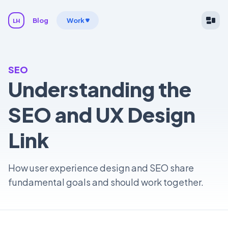
Blog
Work
LH
SEO
Understanding the
SEO and UX Design
Link
How user experience design and SEO share
fundamental goals and should work together.