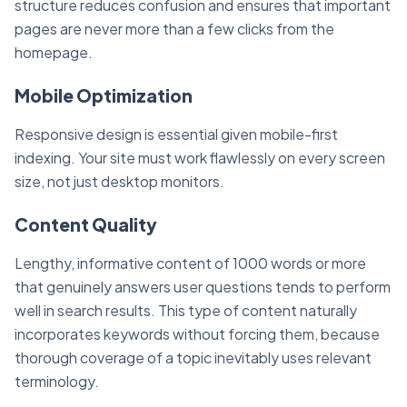
structure reduces confusion and ensures that important
pages are never more than a few clicks from the
homepage.
Mobile Optimization
Responsive design is essential given mobile-first
indexing. Your site must work flawlessly on every screen
size, not just desktop monitors.
Content Quality
Lengthy, informative content of 1000 words or more
that genuinely answers user questions tends to perform
well in search results. This type of content naturally
incorporates keywords without forcing them, because
thorough coverage of a topic inevitably uses relevant
terminology.