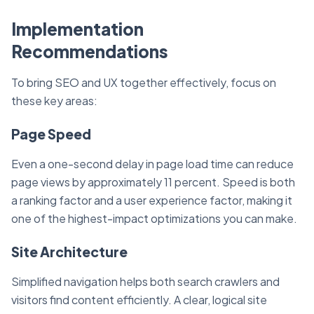
Implementation
Recommendations
To bring SEO and UX together effectively, focus on
these key areas:
Page Speed
Even a one-second delay in page load time can reduce
page views by approximately 11 percent. Speed is both
a ranking factor and a user experience factor, making it
one of the highest-impact optimizations you can make.
Site Architecture
Simplified navigation helps both search crawlers and
visitors find content efficiently. A clear, logical site