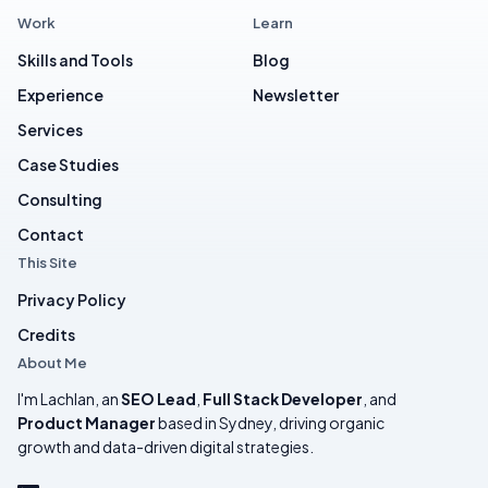
Work
Learn
Skills and Tools
Blog
Experience
Newsletter
Services
Case Studies
Consulting
Contact
This Site
Privacy Policy
Credits
About Me
I'm Lachlan, an
SEO Lead
,
Full Stack Developer
, and
Product Manager
based in Sydney, driving organic
growth and data-driven digital strategies.