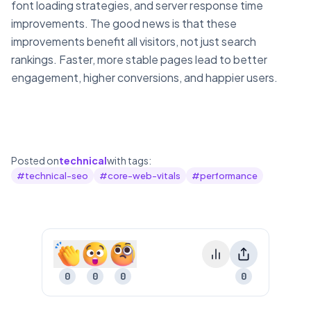
font loading strategies, and server response time
improvements. The good news is that these
improvements benefit all visitors, not just search
rankings. Faster, more stable pages lead to better
engagement, higher conversions, and happier users.
Posted on
technical
with tags:
#
technical-seo
#
core-web-vitals
#
performance
0
0
0
0