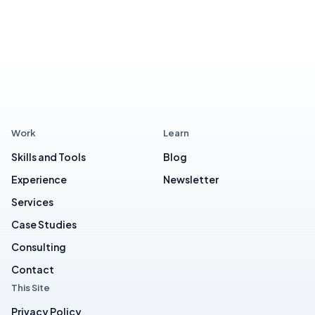
Work
Learn
Skills and Tools
Blog
Experience
Newsletter
Services
Case Studies
Consulting
Contact
This Site
Privacy Policy