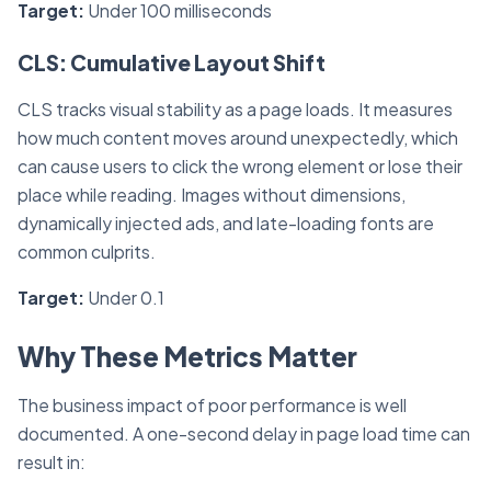
Target:
Under 100 milliseconds
CLS: Cumulative Layout Shift
CLS tracks visual stability as a page loads. It measures
how much content moves around unexpectedly, which
can cause users to click the wrong element or lose their
place while reading. Images without dimensions,
dynamically injected ads, and late-loading fonts are
common culprits.
Target:
Under 0.1
Why These Metrics Matter
The business impact of poor performance is well
documented. A one-second delay in page load time can
result in: