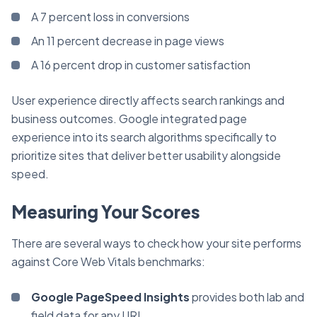
A 7 percent loss in conversions
An 11 percent decrease in page views
A 16 percent drop in customer satisfaction
User experience directly affects search rankings and
business outcomes. Google integrated page
experience into its search algorithms specifically to
prioritize sites that deliver better usability alongside
speed.
Measuring Your Scores
There are several ways to check how your site performs
against Core Web Vitals benchmarks:
Google PageSpeed Insights
provides both lab and
field data for any URL