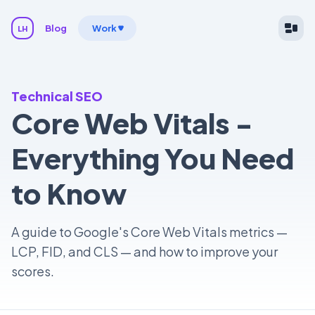
Blog
Work
LH
Technical SEO
Core Web Vitals -
Everything You Need
to Know
A guide to Google's Core Web Vitals metrics —
LCP, FID, and CLS — and how to improve your
scores.