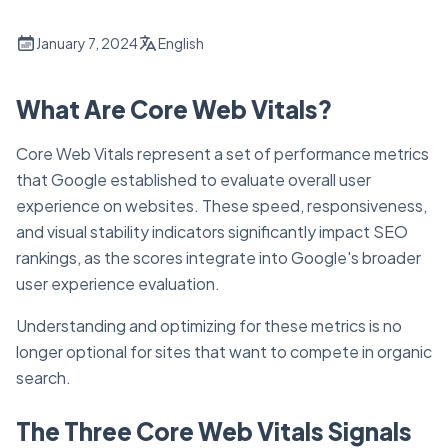
January 7, 2024
English
What Are Core Web Vitals?
Core Web Vitals represent a set of performance metrics
that Google established to evaluate overall user
experience on websites. These speed, responsiveness,
and visual stability indicators significantly impact SEO
rankings, as the scores integrate into Google's broader
user experience evaluation.
Understanding and optimizing for these metrics is no
longer optional for sites that want to compete in organic
search.
The Three Core Web Vitals Signals