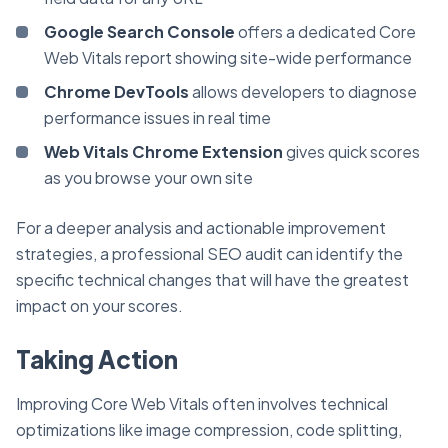
Google Search Console
offers a dedicated Core
Web Vitals report showing site-wide performance
Chrome DevTools
allows developers to diagnose
performance issues in real time
Web Vitals Chrome Extension
gives quick scores
as you browse your own site
For a deeper analysis and actionable improvement
strategies, a professional SEO audit can identify the
specific technical changes that will have the greatest
impact on your scores.
Taking Action
Improving Core Web Vitals often involves technical
optimizations like image compression, code splitting,