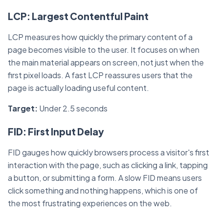
LCP: Largest Contentful Paint
LCP measures how quickly the primary content of a
page becomes visible to the user. It focuses on when
the main material appears on screen, not just when the
first pixel loads. A fast LCP reassures users that the
page is actually loading useful content.
Target:
Under 2.5 seconds
FID: First Input Delay
FID gauges how quickly browsers process a visitor's first
interaction with the page, such as clicking a link, tapping
a button, or submitting a form. A slow FID means users
click something and nothing happens, which is one of
the most frustrating experiences on the web.