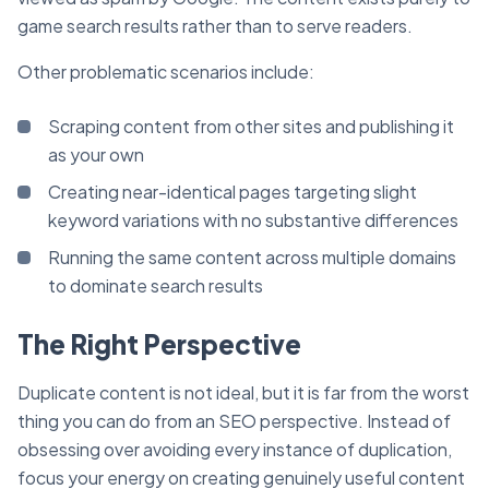
game search results rather than to serve readers.
Other problematic scenarios include:
Scraping content from other sites and publishing it
as your own
Creating near-identical pages targeting slight
keyword variations with no substantive differences
Running the same content across multiple domains
to dominate search results
The Right Perspective
Duplicate content is not ideal, but it is far from the worst
thing you can do from an SEO perspective. Instead of
obsessing over avoiding every instance of duplication,
focus your energy on creating genuinely useful content