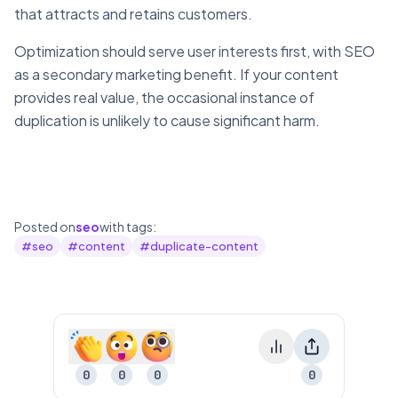
that attracts and retains customers.
Optimization should serve user interests first, with SEO
as a secondary marketing benefit. If your content
provides real value, the occasional instance of
duplication is unlikely to cause significant harm.
Posted on
seo
with tags:
#
seo
#
content
#
duplicate-content
0
0
0
0