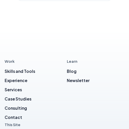
Work
Learn
Skills and Tools
Blog
Experience
Newsletter
Services
Case Studies
Consulting
Contact
This Site