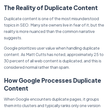
The Reality of Duplicate Content
Duplicate content is one of the most misunderstood
topics in SEO. Many site owners live in fear of it, but the
reality is more nuanced than the common narrative
suggests.
Google prioritizes user value when handling duplicate
content. As Matt Cutts has noted, approximately 25 to
30 percent of all web content is duplicated, and this is
considered normal rather than spam.
How Google Processes Duplicate
Content
When Google encounters duplicate pages, it groups
them into clusters and typically ranks only one version