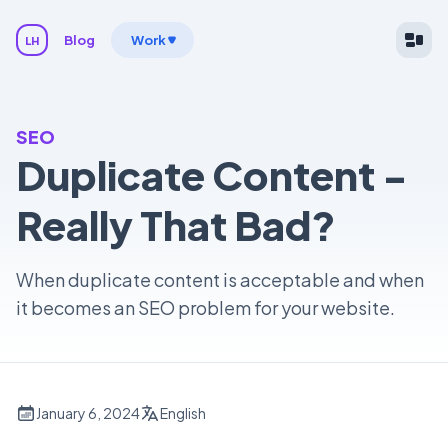
Blog
Work
LH
SEO
Duplicate Content -
Really That Bad?
When duplicate content is acceptable and when
it becomes an SEO problem for your website.
January 6, 2024
English