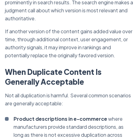
prominently in search results. The search engine makes a
judgment call about which version is most relevant and
authoritative.
If another version of the content gains added value over
time, through additional context, user engagement, or
authority signals, it may improve in rankings and
potentially replace the originally favored version.
When Duplicate Content Is
Generally Acceptable
Not all duplication is harmful. Several common scenarios
are generally acceptable:
Product descriptions in e-commerce
where
manufacturers provide standard descriptions, as
long as there is not excessive duplication across