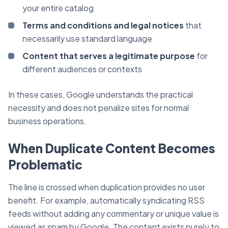
your entire catalog
Terms and conditions and legal notices
that
necessarily use standard language
Content that serves a legitimate purpose
for
different audiences or contexts
In these cases, Google understands the practical
necessity and does not penalize sites for normal
business operations.
When Duplicate Content Becomes
Problematic
The line is crossed when duplication provides no user
benefit. For example, automatically syndicating RSS
feeds without adding any commentary or unique value is
viewed as spam by Google. The content exists purely to